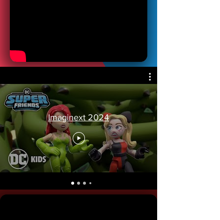
Imaginext 2024