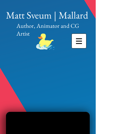
Matt Sveum | Mallard
Author, Animator and CG
Artist