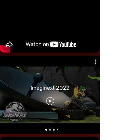
Imaginext 2022