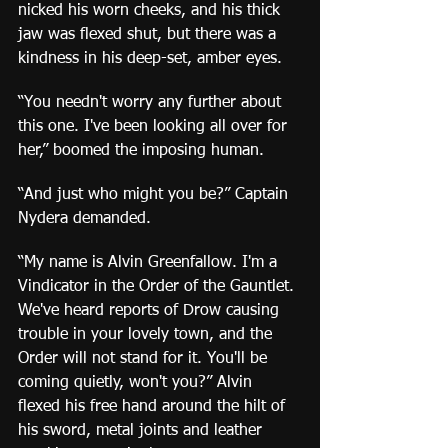
nicked his worn cheeks, and his thick 
jaw was flexed shut, but there was a 
kindness in his deep-set, amber eyes.
“You needn't worry any further about 
this one. I've been looking all over for 
her,” boomed the imposing human.
“And just who might you be?” Captain 
Nydera demanded.
“My name is Alvin Greenfallow. I'm a 
Vindicator in the Order of the Gauntlet. 
We've heard reports of Drow causing 
trouble in your lovely town, and the 
Order will not stand for it. You'll be 
coming quietly, won't you?” Alvin 
flexed his free hand around the hilt of 
his sword, metal joints and leather 