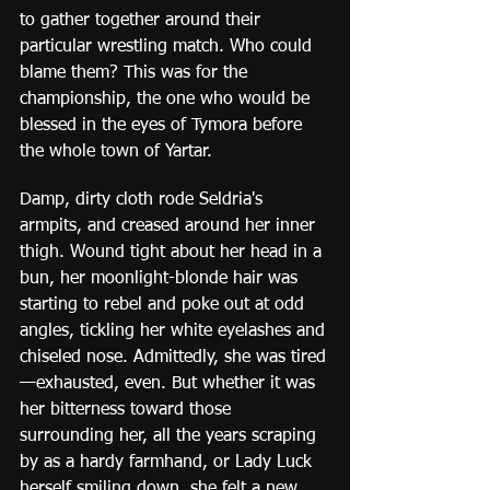
to gather together around their 
particular wrestling match. Who could 
blame them? This was for the 
championship, the one who would be 
blessed in the eyes of Tymora before 
the whole town of Yartar.
Damp, dirty cloth rode Seldria's 
armpits, and creased around her inner 
thigh. Wound tight about her head in a 
bun, her moonlight-blonde hair was 
starting to rebel and poke out at odd 
angles, tickling her white eyelashes and 
chiseled nose. Admittedly, she was tired
—exhausted, even. But whether it was 
her bitterness toward those 
surrounding her, all the years scraping 
by as a hardy farmhand, or Lady Luck 
herself smiling down, she felt a new 