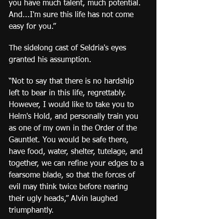
you have much talent, much potential. 
And...I'm sure this life has not come 
easy for you.”
The sidelong cast of Seldria's eyes 
granted his assumption.
“Not to say that there is no hardship 
left to bear in this life, regrettably. 
However, I would like to take you to 
Helm's Hold, and personally train you 
as one of my own in the Order of the 
Gauntlet. You would be safe there, 
have food, water, shelter, tutelage, and 
together, we can refine your edges to a 
fearsome blade, so that the forces of 
evil may think twice before rearing 
their ugly heads,” Alvin laughed 
triumphantly.