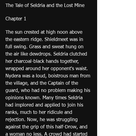
The Tale of Seldria and the Lost Mine
Chapter 1
The sun crested at high noon above 
the eastern ridge. Shieldmeet was in 
full swing. Grass and sweat hung on 
the air like dewdrops. Seldria clutched 
her charcoal-black hands together, 
wrapped around her opponent's waist. 
Nydera was a loud, boistrous man from 
the village, and the Captain of the 
guard, who had no problem making his 
opinions known. Many times Seldria 
had implored and applied to join his 
ranks, much to her ridicule and 
rejection. Now, he was struggling 
against the grip of this half-Drow, and 
a woman no less. A crowd had started 