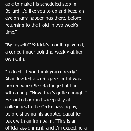
able to make his scheduled stop in 
Beliard. I'd like you to go and keep an 
eye on any happenings there, before 
returning to the Hold in two week's 
time.”
“By myself?” Seldria's mouth quivered, 
a curled finger pointing weakly at her 
own chin.
“Indeed. If you think you're ready,” 
Alvin leveled a stern gaze, but it was 
broken when Seldria lunged at him 
with a hug. “Now, that's quite enough.” 
He looked around sheepishly at 
colleagues in the Order passing by, 
before shoving his adopted daughter 
back with an iron palm. “This is an 
official assignment, and I'm expecting a 