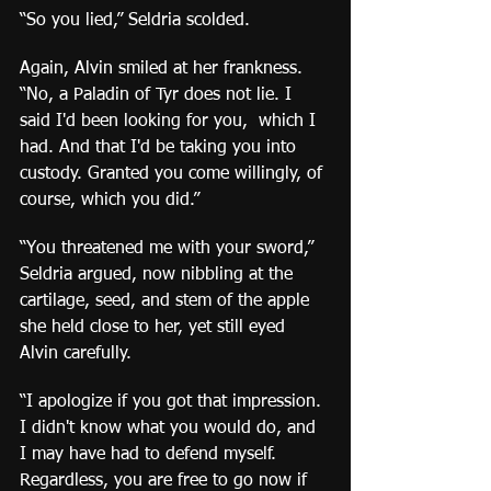
“So you lied,” Seldria scolded.
Again, Alvin smiled at her frankness. 
“No, a Paladin of Tyr does not lie. I 
said I'd been looking for you,  which I 
had. And that I'd be taking you into 
custody. Granted you come willingly, of 
course, which you did.”
“You threatened me with your sword,” 
Seldria argued, now nibbling at the 
cartilage, seed, and stem of the apple 
she held close to her, yet still eyed 
Alvin carefully.
“I apologize if you got that impression. 
I didn't know what you would do, and 
I may have had to defend myself. 
Regardless, you are free to go now if 