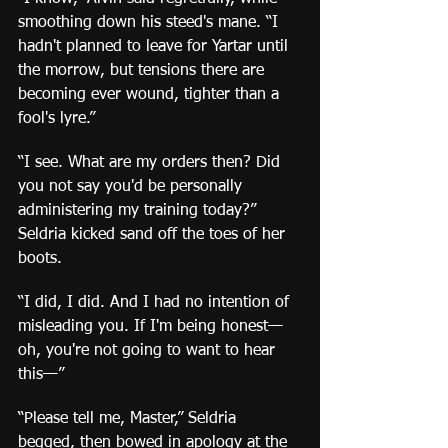
smoothing down his steed's mane. “I 
hadn't planned to leave for Yartar until 
the morrow, but tensions there are 
becoming ever wound, tighter than a 
fool's lyre.”
“I see. What are my orders then? Did 
you not say you'd be personally 
administering my training today?” 
Seldria kicked sand off the toes of her 
boots.
“I did, I did. And I had no intention of 
misleading you. If I'm being honest—
oh, you're not going to want to hear 
this—”
“Please tell me, Master,” Seldria 
begged, then bowed in apology at the 