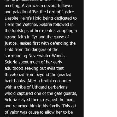
meeting, Alvin was a devout follower 
and paladin of Tyr, the Lord of Justice. 
Despite Helm's Hold being dedicated to 
Helm the Watcher, Seldria followed in 
the footsteps of her mentor, adopting a 
strong faith in Tyr and the cause of 
justice. Tasked first with defending the 
Hold from the dangers of the 
surrounding Neverwinter Woods, 
Seldria spent much of her early 
adulthood seeking out evils that 
threatened from beyond the gnarled 
bark banks. After a brutal encounter 
with a tribe of Uthgard Barbarians, 
who'd captured one of the gate guards, 
Seldria slayed them, rescued the man, 
and returned him to his family. This act 
of valor was cause to allow her to be 