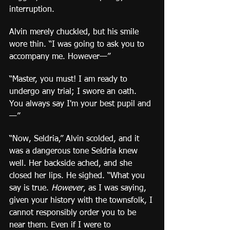
interruption.
Alvin merely chuckled, but his smile 
wore thin. “I was going to ask you to 
accompany me. However—”
“Master, you must! I am ready to 
undergo any trial; I swore an oath. 
You always say I'm your best pupil and
—”
“Now, Seldria,” Alvin scolded, and it 
was a dangerous tone Seldria knew 
well. Her backside ached, and she 
closed her lips. He sighed. “What you 
say is true. 
However
, as I was saying, 
given your history with the townsfolk, I 
cannot responsibly order you to be 
near them. Even if I were to 