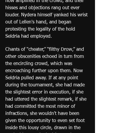
now amplified in the crowd, and their 
hisses and objections rang out ever 
louder. Nydera himself yanked his wrist 
out of Lellen's hand, and began 
protesting the legality of the hold 
Seldria had employed.  
Chants of “cheater,” “filthy Drow,” and 
other obscenities echoed in turn from 
the encircling crowd, which was 
encroaching further upon them. Now 
Seldria pulled away. If at any point 
during the tournament, she had made 
the slightest error in execution, if she 
had uttered the slightest remark, if she 
had committed the most minor of 
infractions, she wouldn't have been 
given the opportunity to even set foot 
inside this lousy circle, drawn in the 