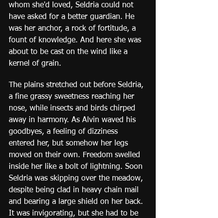
whom she'd loved, Seldria could not 
have asked for a better guardian. He 
was her anchor, a rock of fortitude, a 
fount of knowledge. And here she was 
about to be cast on the wind like a 
kernel of grain. 
The plains stretched out before Seldria, 
a fine grassy sweetness reaching her 
nose, while insects and birds chirped 
away in harmony. As Alvin waved his 
goodbyes, a feeling of dizziness 
entered her, but somehow her legs 
moved on their own. Freedom swelled 
inside her like a bolt of lightning. Soon 
Seldria was skipping over the meadow, 
despite being clad in heavy chain mail 
and bearing a large shield on her back. 
It was invigorating, but she had to be 