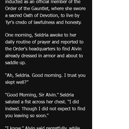
inducted as an official member of the 
Order of the Gauntlet, where she swore 
a sacred Oath of Devotion, to live by 
Tyr's credo of lawfulness and honesty.
One morning, Seldria awoke to her 
daily routine of prayer and reported to 
the Order's headquarters to find Alvin 
already dressed in armor and about to 
saddle up.
“Ah, Seldria. Good morning. I trust you 
slept well?”
“Good Morning, Sir Alvin.” Seldria 
saluted a fist across her chest. “I did 
indeed. Though I did not expect to find 
you leaving so soon.”
“I know,” Alvin said regretfully, while 