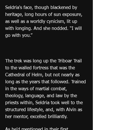
Seldria's face, though blackened by 
heritage, long hours of sun exposure, 
as well as a worldly cynicism, lit up 
with longing. And she nodded. “I will 
go with you.”
The trek was long up the Triboar Trail 
to the walled fortress that was the 
Cathedral of Helm, but not nearly as 
long as the years that followed. Trained 
in the ways of martial combat, 
theology, language, and law by the 
priests within, Seldria took well to the 
structured lifestyle, and, with Alvin as 
her mentor, excelled brilliantly.
As he'd mentioned in their first 