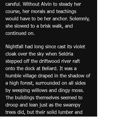
careful. Without Alvin to steady her 
course, her morals and teachings 
would have to be her anchor. Solemnly, 
she slowed to a brisk walk, and 
continued on.
Nightfall had long since cast its violet 
cloak over the sky when Seldria 
stepped off the driftwood river raft 
onto the dock at Beliard. It was a 
humble village draped in the shadow of 
a high forest, surrounded on all sides 
by weeping willows and dingy moss. 
The buildings themselves seemed to 
droop and lean just as the swampy 
trees did, but their solid lumber and 
masonry held firm. Warm lanterns 
dotted windows here and there like 
fireflies. As Seldria walked up the main 