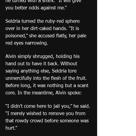
he turned with a smirk. “It will give 
you better odds against me.”
Seldria turned the ruby-red sphere 
over in her dirt-caked hands. “It is 
poisoned,” she accused flatly, her pale 
red eyes narrowing.
Alvin simply shrugged, holding his 
hand out to have it back. Without 
saying anything else, Seldria tore 
unmercifully into the flesh of the fruit. 
Before long, it was nothing but a scant 
core. In the meantime, Alvin spoke:
“I didn't come here to jail you,” he said. 
“I merely wished to remove you from 
that rowdy crowd before someone was 
hurt.”