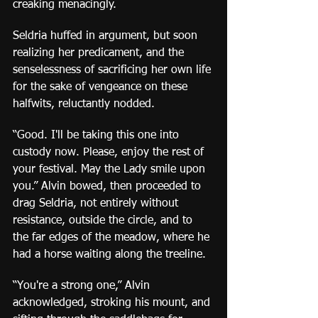
creaking menacingly.  
Seldria huffed in argument, but soon 
realizing her predicament, and the 
senselessness of sacrificing her own life 
for the sake of vengeance on these 
halfwits, reluctantly nodded.
“Good. I'll be taking this one into 
custody now. Please, enjoy the rest of 
your festival. May the Lady smile upon 
you.” Alvin bowed, then proceeded to 
drag Seldria, not entirely without 
resistance, outside the circle, and to 
the far edges of the meadow, where he 
had a horse waiting along the treeline.
“You're a strong one,” Alvin 
acknowledged, stroking his mount, and 