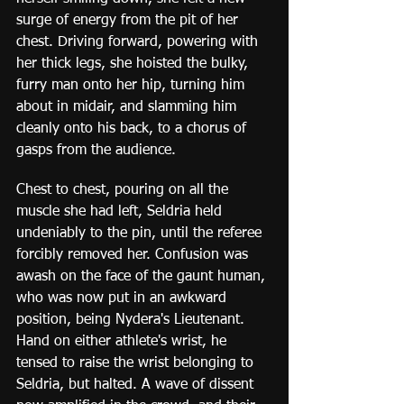
surge of energy from the pit of her 
chest. Driving forward, powering with 
her thick legs, she hoisted the bulky, 
furry man onto her hip, turning him 
about in midair, and slamming him 
cleanly onto his back, to a chorus of 
gasps from the audience.
Chest to chest, pouring on all the 
muscle she had left, Seldria held 
undeniably to the pin, until the referee 
forcibly removed her. Confusion was 
awash on the face of the gaunt human, 
who was now put in an awkward 
position, being Nydera's Lieutenant. 
Hand on either athlete's wrist, he 
tensed to raise the wrist belonging to 
Seldria, but halted. A wave of dissent 