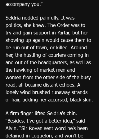
accompany you.”
Seldria nodded painfully. It was 
politics, she knew. The Order was to 
try and gain support in Yartar, but her 
showing up again would cause them to 
be run out of town, or killed. Around 
her, the hustling of couriers coming in 
and out of the headquarters, as well as 
the hawking of market men and 
women from the other side of the busy 
road, all became distant echoes. A 
lonely wind brushed runaway strands 
of hair, tickling her accursed, black skin.
A firm finger lifted Seldria's chin. 
“Besides, I've got a better idea,” said 
Alvin. “Sir Rovan sent word he's been 
detained in Loqueton, and won't be 