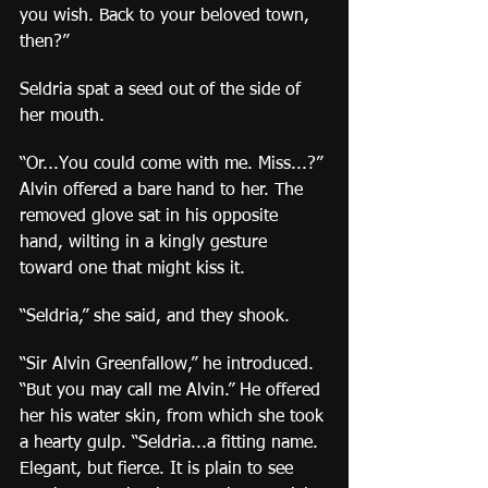
you wish. Back to your beloved town, 
then?”
Seldria spat a seed out of the side of 
her mouth.
“Or...You could come with me. Miss...?” 
Alvin offered a bare hand to her. The 
removed glove sat in his opposite 
hand, wilting in a kingly gesture 
toward one that might kiss it.
“Seldria,” she said, and they shook.
“Sir Alvin Greenfallow,” he introduced. 
“But you may call me Alvin.” He offered 
her his water skin, from which she took 
a hearty gulp. “Seldria...a fitting name. 
Elegant, but fierce. It is plain to see 