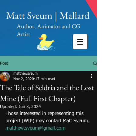
Matt Sveum | Mallard
Author, Animator and CG
Artist
Post
matthewsveum
Nov 2, 2020
17 min read
The Tale of Seldria and the Lost
Mine (Full First Chapter)
Updated:
Jun 3, 2024
Those interested in representing this 
project (WIP) may contact Matt Sveum.
matthew.sveum@gmail.com