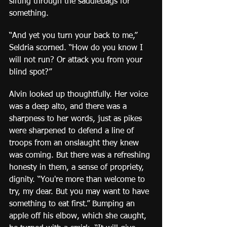
sifting through the saddlebags for 
something.
“And yet you turn your back to me,” 
Seldria scorned. “How do you know I 
will not run? Or attack you from your 
blind spot?”
Alvin looked up thoughtfully. Her voice 
was a deep alto, and there was a 
sharpness to her words, just as pikes 
were sharpened to defend a line of 
troops from an onslaught they knew 
was coming. But there was a refreshing 
honesty in them, a sense of propriety, 
dignity. “You're more than welcome to 
try, my dear. But you may want to have 
something to eat first.” Bumping an 
apple off his elbow, which she caught, 