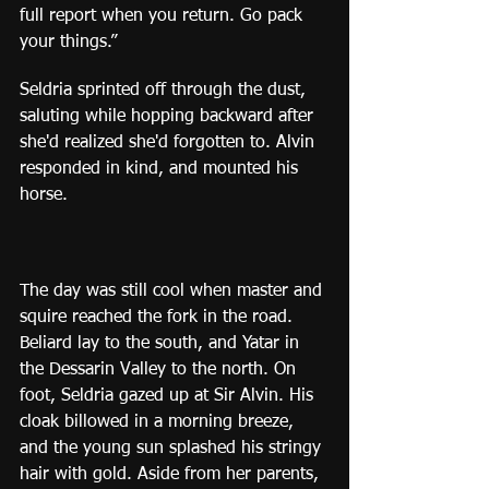
full report when you return. Go pack 
your things.”
Seldria sprinted off through the dust, 
saluting while hopping backward after 
she'd realized she'd forgotten to. Alvin 
responded in kind, and mounted his 
horse.
The day was still cool when master and 
squire reached the fork in the road. 
Beliard lay to the south, and Yatar in 
the Dessarin Valley to the north. On 
foot, Seldria gazed up at Sir Alvin. His 
cloak billowed in a morning breeze, 
and the young sun splashed his stringy 
hair with gold. Aside from her parents, 