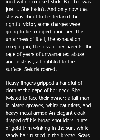
mud with a crooked stick. But that was 
just it. She hadn't. And only now that 
she was about to be declared the 
rightful victor, some charges were 
going to be trumped upon her. The 
unfairness of it all, the exhaustion 
creeping in, the loss of her parents, the 
rage of years of unwarranted abuse 
and mistrust, all bubbled to the 
surface. Seldria roared.
Heavy fingers gripped a handful of 
cloth at the nape of her neck. She 
twisted to face their owner: a tall man 
in plated greaves, white gauntlets, and 
heavy metal armor. An elegant cloak 
draped off his broad shoulders, hints 
of gold trim winking in the sun, while 
sandy hair rustled in the breeze. Scars 